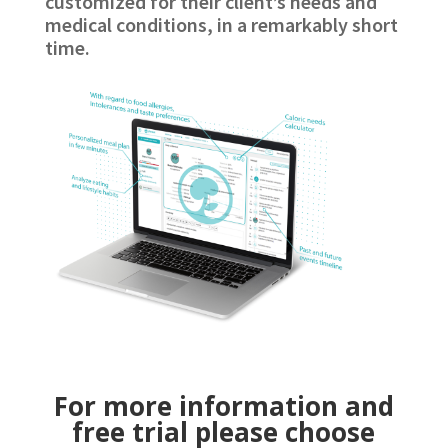
customized for their client’s needs and
medical conditions, in a remarkably short
time.
For more information and
free trial please choose