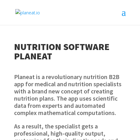
NUTRITION SOFTWARE
PLANEAT
Planeat is a revolutionary nutrition B2B
app for medical and nutrition specialists
with a brand new concept of creating
nutrition plans. The app uses scientific
data from experts and automated
complex mathematical computations.
As a result, the specialist gets a
professional, high-quality output,