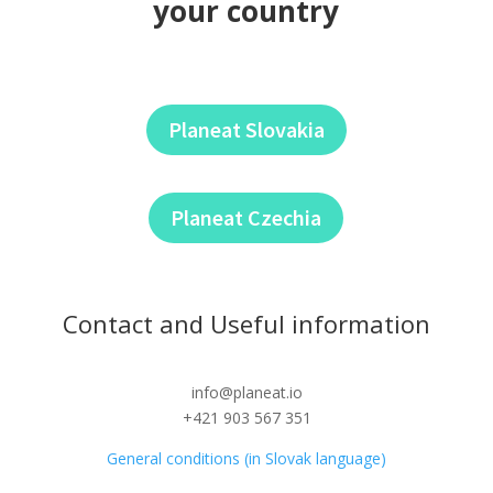
your country
Planeat Slovakia
Planeat Czechia
Contact and Useful information
info@planeat.io
+421 903 567 351
General conditions (in Slovak language)